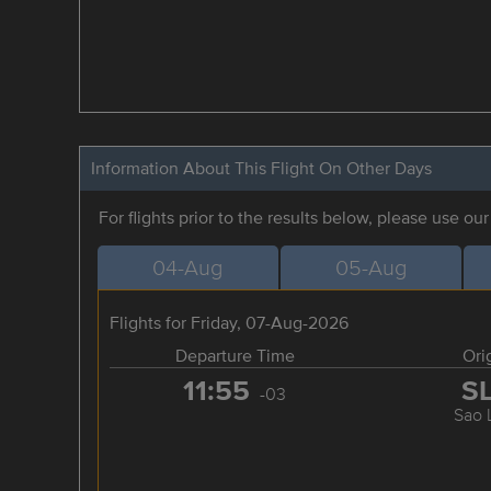
Information About This Flight On Other Days
For flights prior to the results below, please use ou
04-Aug
05-Aug
Flights for Friday, 07-Aug-2026
Departure Time
Ori
11:55
S
-03
Sao 