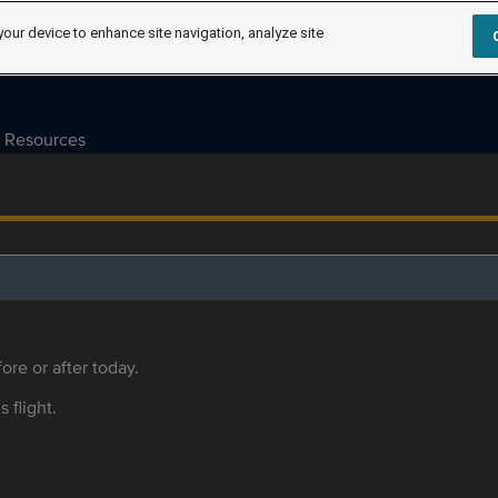
your device to enhance site navigation, analyze site
Resources
ore or after today.
s flight.