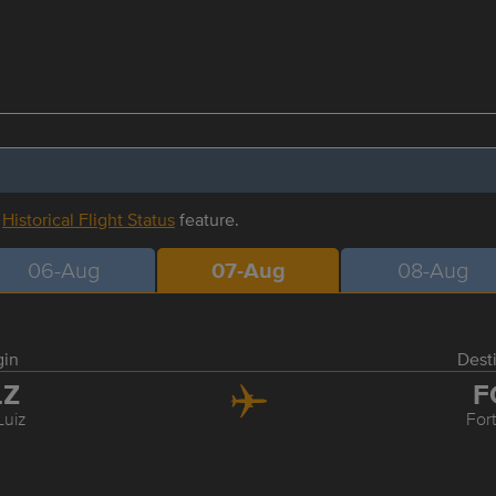
r
Historical Flight Status
feature.
06-Aug
07-Aug
08-Aug
gin
Dest
LZ
F
Luiz
For