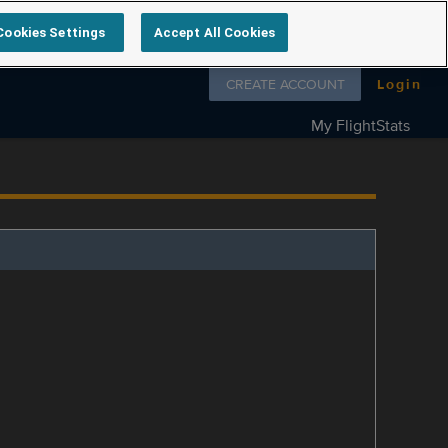
Cookies Settings
Accept All Cookies
Follow us on
CREATE ACCOUNT
Login
My FlightStats