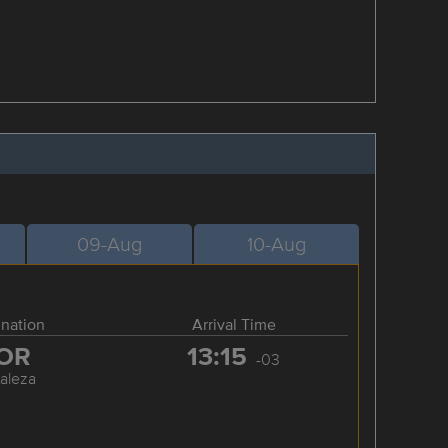
09-Aug
10-Aug
ination
Arrival Time
OR
13:15
-03
taleza