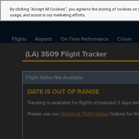
By clicking “Accept All Cookies”, you agree to the storing of cookies on 
usage, and assist in our marketing efforts.
Flights
Airports
On-Time Performance
Cirium
(LA) 3509 Flight Tracker
Flight Status Not Available
DATE IS OUT OF RANGE
Tracking is available for flights scheduled 3 days bef
Please use our
Historical Flight Status
feature for thi