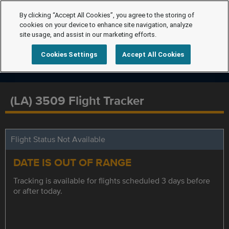
By clicking “Accept All Cookies”, you agree to the storing of
cookies on your device to enhance site navigation, analyze
site usage, and assist in our marketing efforts.
Cookies Settings
Accept All Cookies
(LA) 3509 Flight Tracker
Flight Status Not Available
DATE IS OUT OF RANGE
Tracking is available for flights scheduled 3 days before
or after today.