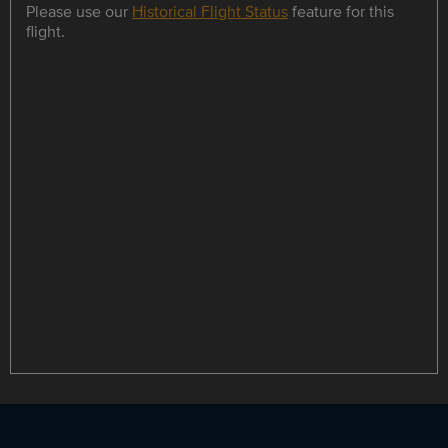
Please use our
Historical Flight Status
feature for this
flight.