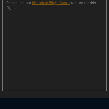
Please use our
Historical Flight Status
feature for this
flight.