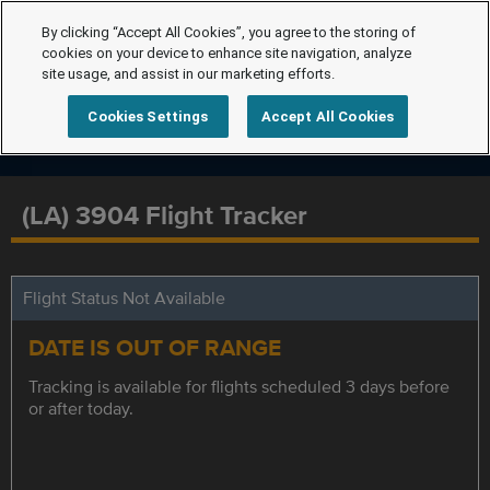
By clicking “Accept All Cookies”, you agree to the storing of
cookies on your device to enhance site navigation, analyze
site usage, and assist in our marketing efforts.
Cookies Settings
Accept All Cookies
(LA) 3904 Flight Tracker
Flight Status Not Available
DATE IS OUT OF RANGE
Tracking is available for flights scheduled 3 days before
or after today.