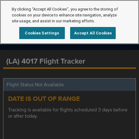
By clicking “Accept All Cookies”, you agree to the storing of
cookies on your device to enhance site navigation, analyze
site usage, and assist in our marketing efforts.
Cookies Settings
Accept All Cookies
(LA) 4017 Flight Tracker
Flight Status Not Available
DATE IS OUT OF RANGE
Tracking is available for flights scheduled 3 days before
or after today.