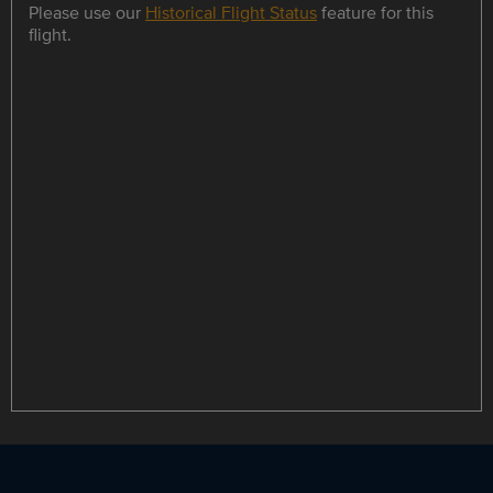
Please use our
Historical Flight Status
feature for this
flight.