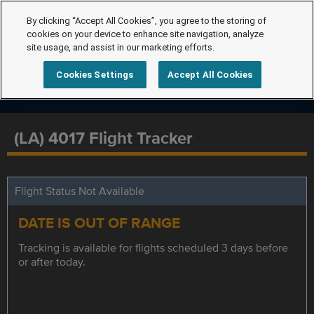
By clicking “Accept All Cookies”, you agree to the storing of
cookies on your device to enhance site navigation, analyze
site usage, and assist in our marketing efforts.
Cookies Settings
Accept All Cookies
(LA) 4017 Flight Tracker
Flight Status Not Available
DATE IS OUT OF RANGE
Tracking is available for flights scheduled 3 days before
or after today.