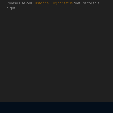
Please use our
Historical Flight Status
feature for this
flight.