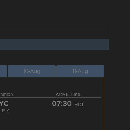
10-Aug
11-Aug
ination
Arrival Time
YC
07:30
MDT
lgary