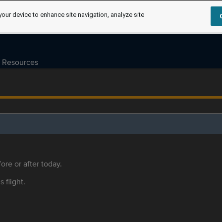
your device to enhance site navigation, analyze site
Resources
ore or after today.
s flight.