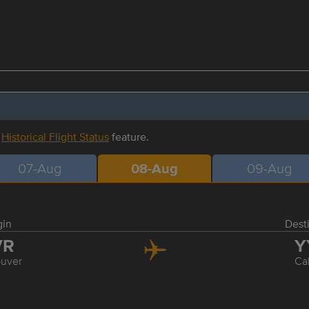
r
Historical Flight Status
feature.
07-Aug
08-Aug
09-Aug
gin
Dest
VR
Y
uver
Ca