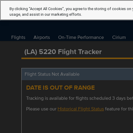
By clicking “Accept All Cookies”, you agree to the storing of cookies on 
usage, and assist in our marketing efforts.
Flights
Airports
On-Time Performance
Cirium
(LA) 5220 Flight Tracker
Flight Status Not Available
DATE IS OUT OF RANGE
Tracking is available for flights scheduled 3 days bef
Please use our
Historical Flight Status
feature for thi