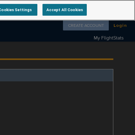
Cookies Settings
Accept All Cookies
Follow us on
CREATE ACCOUNT
Login
My FlightStats