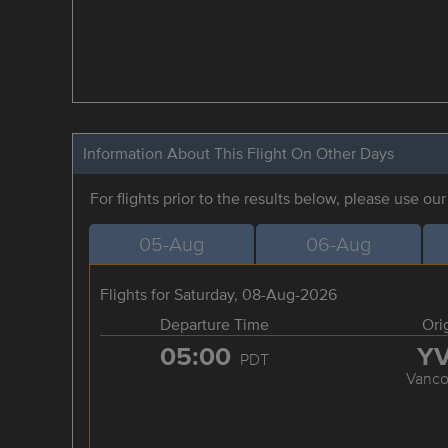
Information About This Flight On Other Days
For flights prior to the results below, please use ou
05-Aug
06-Aug
Flights for Saturday, 08-Aug-2026
Departure Time
Ori
05:00
Y
PDT
Vanco