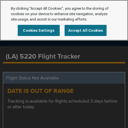
By clicking “Accept All Cookies”, you agree to the storing of
cookies on your device to enhance site navigation, analyze
site usage, and assist in our marketing efforts.
Cookies Settings
Accept All Cookies
(LA) 5220 Flight Tracker
Flight Status Not Available
DATE IS OUT OF RANGE
Tracking is available for flights scheduled 3 days before
or after today.