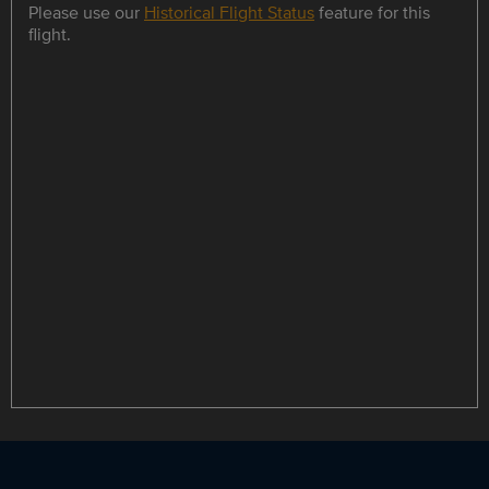
Please use our
Historical Flight Status
feature for this
flight.