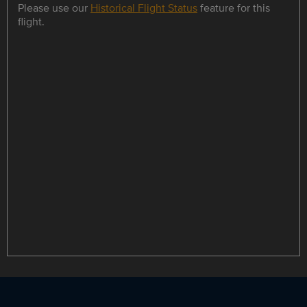
Please use our
Historical Flight Status
feature for this
flight.