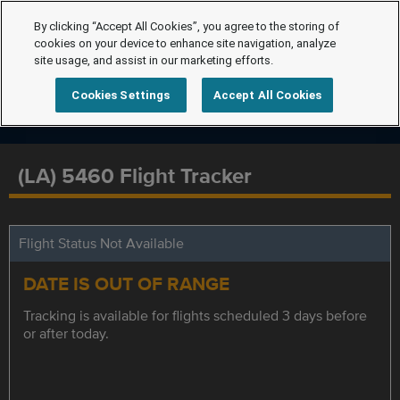
By clicking “Accept All Cookies”, you agree to the storing of
cookies on your device to enhance site navigation, analyze
site usage, and assist in our marketing efforts.
Cookies Settings
Accept All Cookies
(LA) 5460 Flight Tracker
Flight Status Not Available
DATE IS OUT OF RANGE
Tracking is available for flights scheduled 3 days before
or after today.