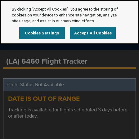
By clicking “Accept All Cookies”, you agree to the storing of
cookies on your device to enhance site navigation, analyze
site usage, and assist in our marketing efforts.
Cookies Settings
Accept All Cookies
(LA) 5460 Flight Tracker
Flight Status Not Available
DATE IS OUT OF RANGE
Tracking is available for flights scheduled 3 days before
or after today.