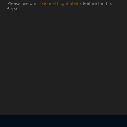
Please use our
Historical Flight Status
feature for this
flight.