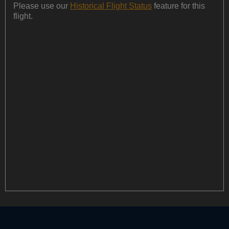
Please use our
Historical Flight Status
feature for this
flight.