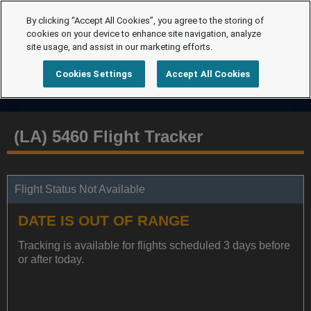
By clicking “Accept All Cookies”, you agree to the storing of
cookies on your device to enhance site navigation, analyze
site usage, and assist in our marketing efforts.
Cookies Settings
Accept All Cookies
(LA) 5460 Flight Tracker
Flight Status Not Available
DATE IS OUT OF RANGE
Tracking is available for flights scheduled 3 days before
or after today.