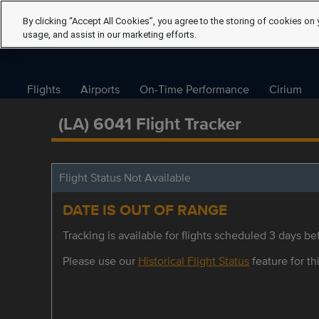
By clicking “Accept All Cookies”, you agree to the storing of cookies on 
usage, and assist in our marketing efforts.
Flights
Airports
On-Time Performance
Cirium
(LA) 6041 Flight Tracker
Flight Status Not Available
DATE IS OUT OF RANGE
Tracking is available for flights scheduled 3 days bef
Please use our
Historical Flight Status
feature for thi