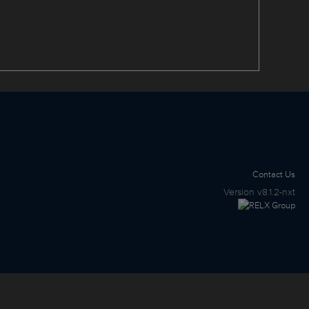
Contact Us
Version
v8.1.2-nxt