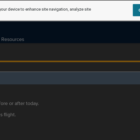
your device to enhance site navigation, analyze site
Resources
ore or after today.
s flight.