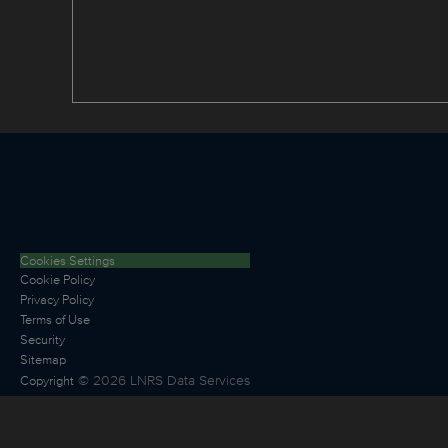
Cookies Settings
Cookie Policy
Privacy Policy
Terms of Use
Security
Sitemap
©
2026
LNRS Data Services
Copyright