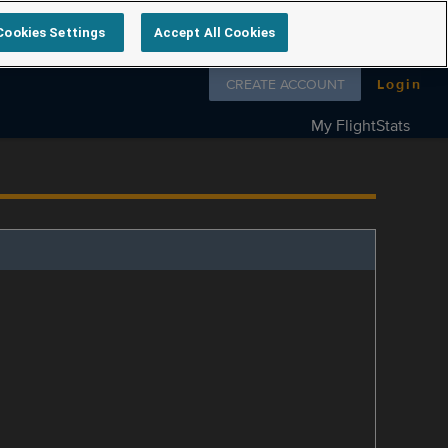
Cookies Settings
Accept All Cookies
Follow us on
CREATE ACCOUNT
Login
My FlightStats