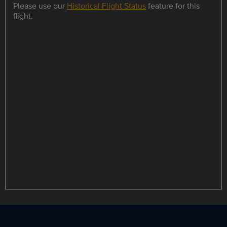
Please use our
Historical Flight Status
feature for this
flight.