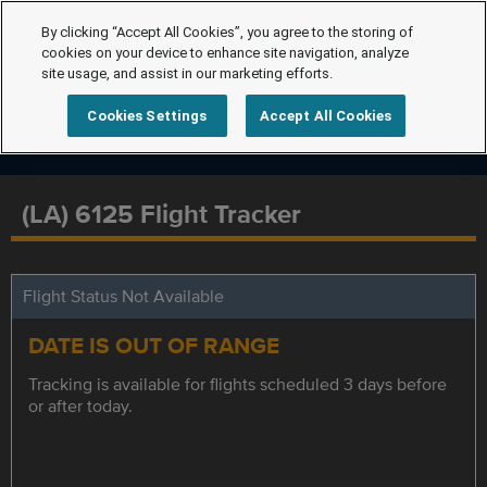
By clicking “Accept All Cookies”, you agree to the storing of
cookies on your device to enhance site navigation, analyze
site usage, and assist in our marketing efforts.
Cookies Settings
Accept All Cookies
(LA) 6125 Flight Tracker
Flight Status Not Available
DATE IS OUT OF RANGE
Tracking is available for flights scheduled 3 days before
or after today.