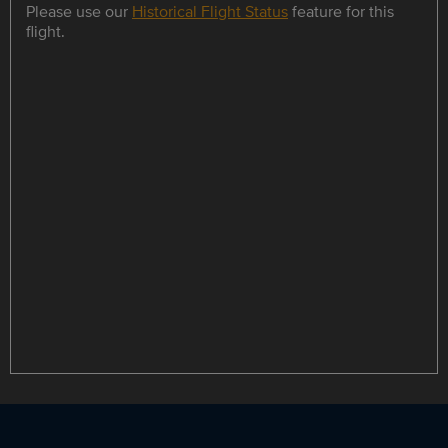
Please use our
Historical Flight Status
feature for this
flight.