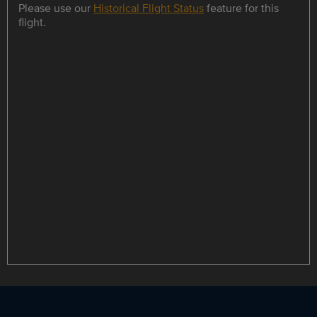
Please use our
Historical Flight Status
feature for this
flight.