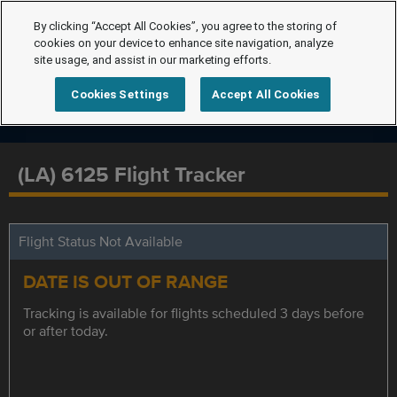
By clicking “Accept All Cookies”, you agree to the storing of
cookies on your device to enhance site navigation, analyze
site usage, and assist in our marketing efforts.
Cookies Settings
Accept All Cookies
(LA) 6125 Flight Tracker
Flight Status Not Available
DATE IS OUT OF RANGE
Tracking is available for flights scheduled 3 days before
or after today.