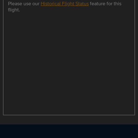
Please use our
Historical Flight Status
feature for this
flight.