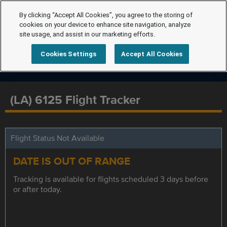
By clicking “Accept All Cookies”, you agree to the storing of
cookies on your device to enhance site navigation, analyze
site usage, and assist in our marketing efforts.
Cookies Settings
Accept All Cookies
(LA) 6125 Flight Tracker
Flight Status Not Available
DATE IS OUT OF RANGE
Tracking is available for flights scheduled 3 days before
or after today.