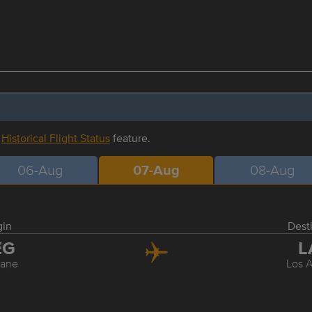
r
Historical Flight Status
feature.
06-Aug
07-Aug
08-Aug
gin
Dest
EG
L
ane
Los 