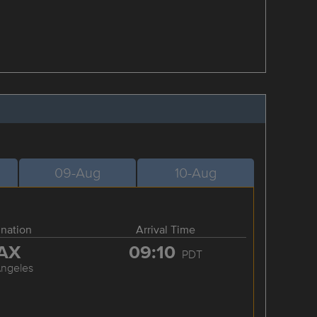
09-Aug
10-Aug
ination
Arrival Time
AX
09:10
PDT
Angeles