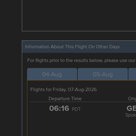
Information About This Flight On Other Days
For flights prior to the results below, please use ou
04-Aug
05-Aug
Flights for Friday, 07-Aug-2026
Departure Time
Ori
06:16
G
PDT
Spok