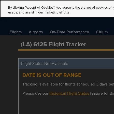
By clicking “Accept All Cookies”, you agree to the storing of cookies on 
usage, and assist in our marketing efforts.
Flights
Airports
On-Time Performance
Cirium
(LA) 6125 Flight Tracker
Flight Status Not Available
DATE IS OUT OF RANGE
Tracking is available for flights scheduled 3 days bef
Please use our
Historical Flight Status
feature for thi