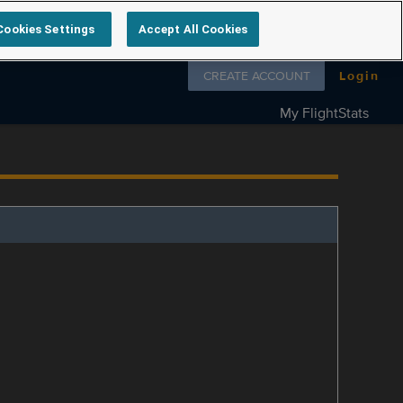
Cookies Settings
Accept All Cookies
Follow us on
CREATE ACCOUNT
Login
My FlightStats