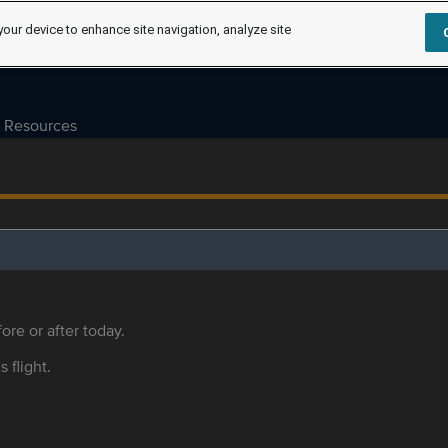
your device to enhance site navigation, analyze site
Resources
ore or after today.
s flight.