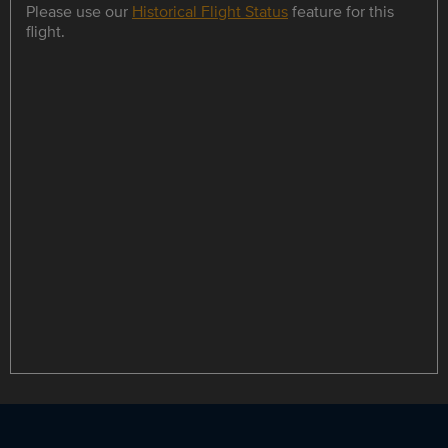
Please use our
Historical Flight Status
feature for this
flight.