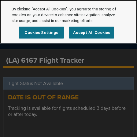
By clicking “Accept All Cookies”, you agree to the storing of
cookies on your device to enhance site navigation, analyze
site usage, and assist in our marketing efforts.
Cookies Settings
Accept All Cookies
(LA) 6167 Flight Tracker
Flight Status Not Available
DATE IS OUT OF RANGE
Tracking is available for flights scheduled 3 days before
or after today.