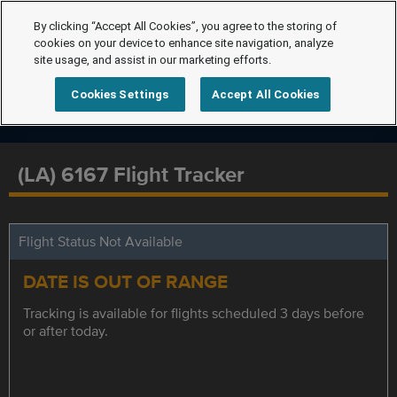
By clicking “Accept All Cookies”, you agree to the storing of
cookies on your device to enhance site navigation, analyze
site usage, and assist in our marketing efforts.
Cookies Settings
Accept All Cookies
(LA) 6167 Flight Tracker
Flight Status Not Available
DATE IS OUT OF RANGE
Tracking is available for flights scheduled 3 days before
or after today.