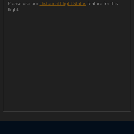
Please use our
Historical Flight Status
feature for this
flight.