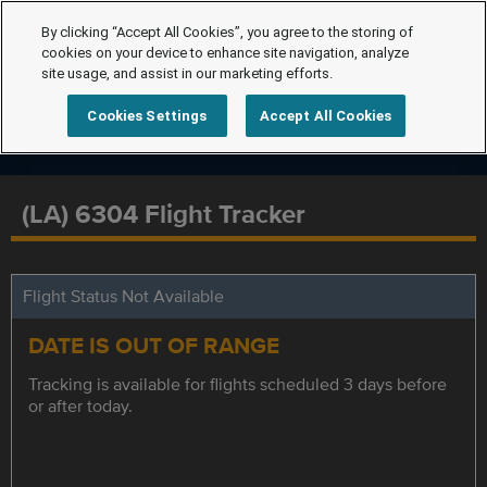
By clicking “Accept All Cookies”, you agree to the storing of
cookies on your device to enhance site navigation, analyze
site usage, and assist in our marketing efforts.
Cookies Settings
Accept All Cookies
(LA) 6304 Flight Tracker
Flight Status Not Available
DATE IS OUT OF RANGE
Tracking is available for flights scheduled 3 days before
or after today.