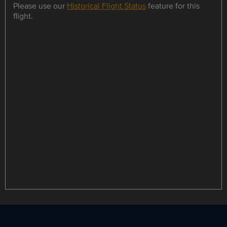
Please use our
Historical Flight Status
feature for this
flight.