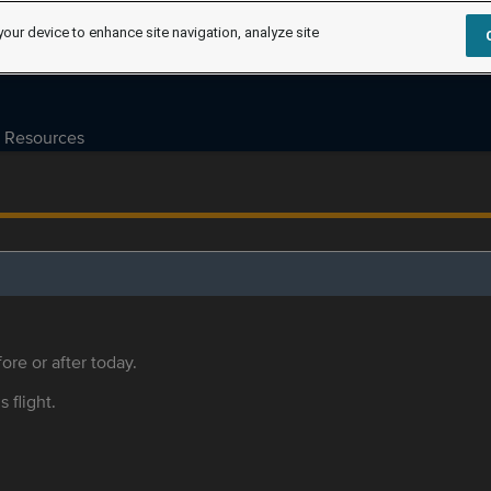
your device to enhance site navigation, analyze site
Resources
ore or after today.
s flight.