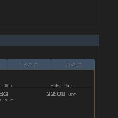
08-Aug
09-Aug
ination
Arrival Time
BQ
22:08
MDT
querque