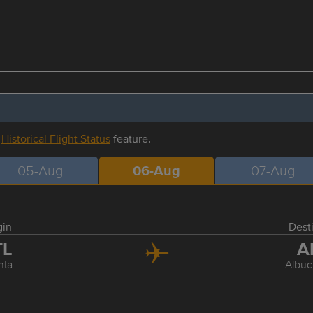
r
Historical Flight Status
feature.
05-Aug
06-Aug
07-Aug
gin
Dest
TL
A
nta
Albu