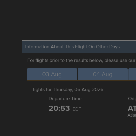
Information About This Flight On Other Days
For flights prior to the results below, please use ou
03-Aug
04-Aug
Flights for Thursday, 06-Aug-2026
Departure Time
Ori
20:53
A
EDT
Atla