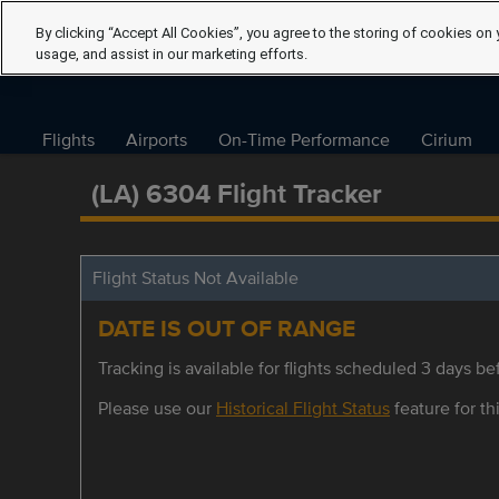
By clicking “Accept All Cookies”, you agree to the storing of cookies on 
usage, and assist in our marketing efforts.
Flights
Airports
On-Time Performance
Cirium
(LA) 6304 Flight Tracker
Flight Status Not Available
DATE IS OUT OF RANGE
Tracking is available for flights scheduled 3 days bef
Please use our
Historical Flight Status
feature for thi