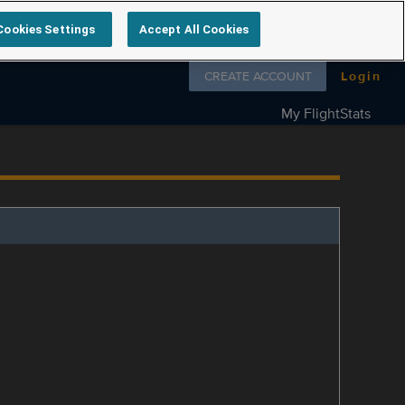
Cookies Settings
Accept All Cookies
Follow us on
CREATE ACCOUNT
Login
My FlightStats