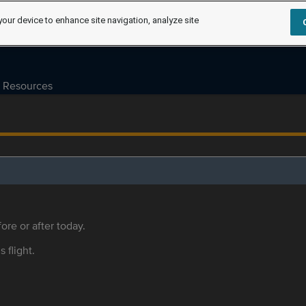
your device to enhance site navigation, analyze site
Resources
ore or after today.
s flight.