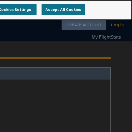
Cookies Settings
Accept All Cookies
Follow us on
CREATE ACCOUNT
Login
My FlightStats