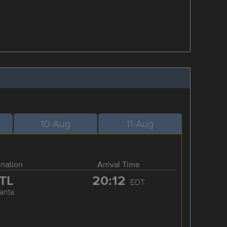
10-Aug
11-Aug
ination
Arrival Time
TL
20:12
EDT
lanta