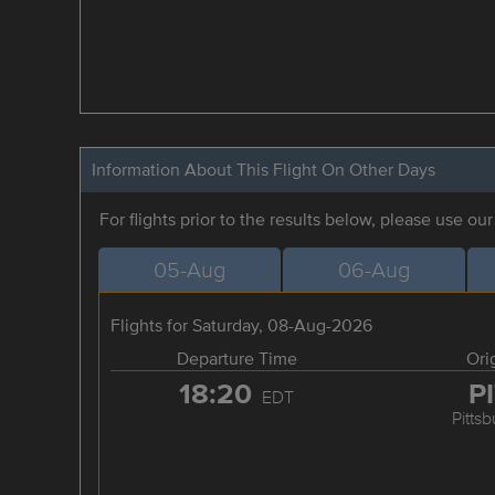
Information About This Flight On Other Days
For flights prior to the results below, please use ou
05-Aug
06-Aug
Flights for Saturday, 08-Aug-2026
Departure Time
Ori
18:20
P
EDT
Pitts