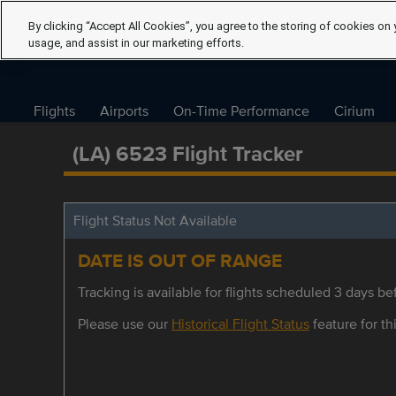
By clicking “Accept All Cookies”, you agree to the storing of cookies on 
usage, and assist in our marketing efforts.
Flights
Airports
On-Time Performance
Cirium
(LA) 6523 Flight Tracker
Flight Status Not Available
DATE IS OUT OF RANGE
Tracking is available for flights scheduled 3 days bef
Please use our
Historical Flight Status
feature for thi