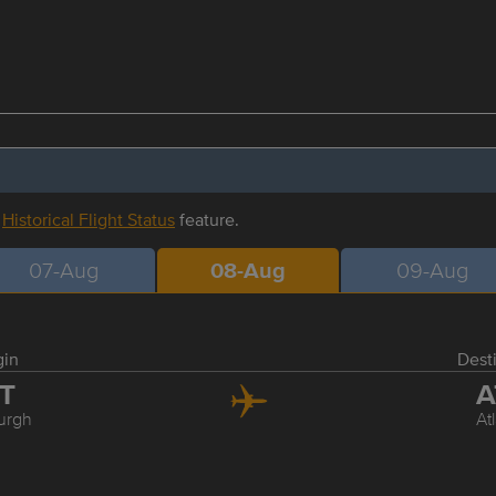
r
Historical Flight Status
feature.
07-Aug
08-Aug
09-Aug
gin
Dest
IT
A
burgh
At