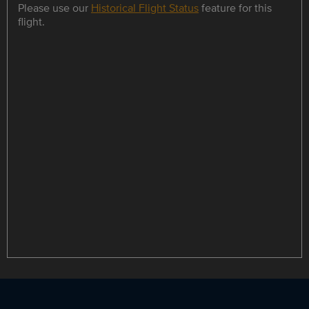
Please use our
Historical Flight Status
feature for this
flight.