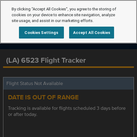
By clicking “Accept All Cookies”, you agree to the storing of
cookies on your device to enhance site navigation, analyze
site usage, and assist in our marketing efforts.
Cookies Settings
Accept All Cookies
(LA) 6523 Flight Tracker
Flight Status Not Available
DATE IS OUT OF RANGE
Tracking is available for flights scheduled 3 days before
or after today.