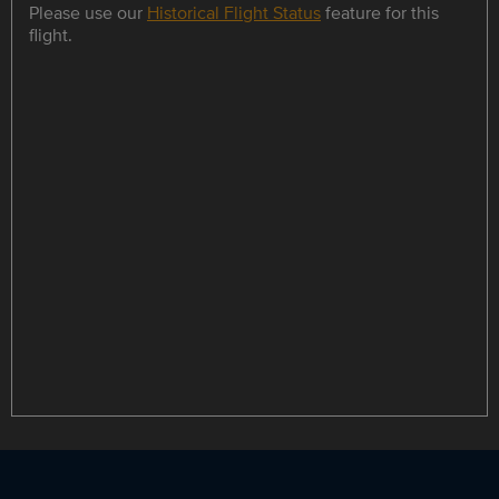
Please use our
Historical Flight Status
feature for this
flight.