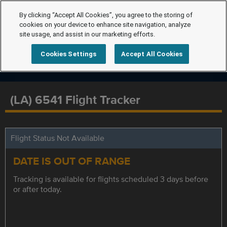
By clicking “Accept All Cookies”, you agree to the storing of
cookies on your device to enhance site navigation, analyze
site usage, and assist in our marketing efforts.
Cookies Settings
Accept All Cookies
(LA) 6541 Flight Tracker
Flight Status Not Available
DATE IS OUT OF RANGE
Tracking is available for flights scheduled 3 days before
or after today.