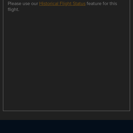
Please use our
Historical Flight Status
feature for this
flight.