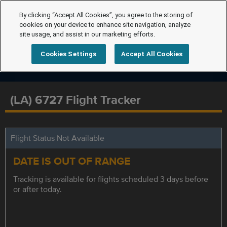
By clicking “Accept All Cookies”, you agree to the storing of
cookies on your device to enhance site navigation, analyze
site usage, and assist in our marketing efforts.
Cookies Settings
Accept All Cookies
(LA) 6727 Flight Tracker
Flight Status Not Available
DATE IS OUT OF RANGE
Tracking is available for flights scheduled 3 days before
or after today.