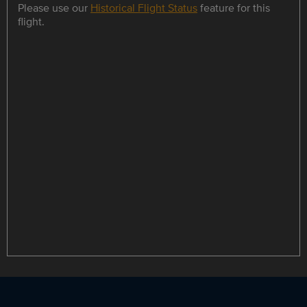
Please use our
Historical Flight Status
feature for this
flight.