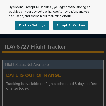
By clicking “Accept All Cookies”, you agree to the storing of
cookies on your device to enhance site navigation, analyze
site usage, and assist in our marketing efforts.
Cookies Settings
Accept All Cookies
(LA) 6727 Flight Tracker
Flight Status Not Available
DATE IS OUT OF RANGE
Tracking is available for flights scheduled 3 days before
or after today.