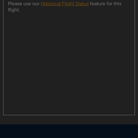
Please use our
Historical Flight Status
feature for this
flight.