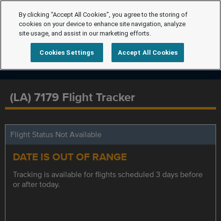
By clicking “Accept All Cookies”, you agree to the storing of
cookies on your device to enhance site navigation, analyze
site usage, and assist in our marketing efforts.
Cookies Settings
Accept All Cookies
(LA) 7179 Flight Tracker
Flight Status Not Available
DATE IS OUT OF RANGE
Tracking is available for flights scheduled 3 days before
or after today.