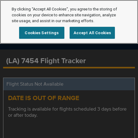
By clicking “Accept All Cookies”, you agree to the storing of
cookies on your device to enhance site navigation, analyze
site usage, and assist in our marketing efforts.
Cookies Settings
Accept All Cookies
(LA) 7454 Flight Tracker
Flight Status Not Available
DATE IS OUT OF RANGE
Tracking is available for flights scheduled 3 days before
or after today.