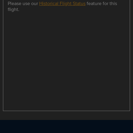
Please use our
Historical Flight Status
feature for this
flight.