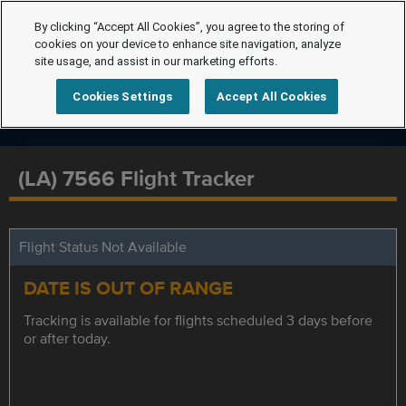
By clicking “Accept All Cookies”, you agree to the storing of
cookies on your device to enhance site navigation, analyze
site usage, and assist in our marketing efforts.
Cookies Settings
Accept All Cookies
(LA) 7566 Flight Tracker
Flight Status Not Available
DATE IS OUT OF RANGE
Tracking is available for flights scheduled 3 days before
or after today.