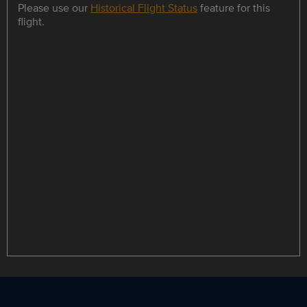
Please use our
Historical Flight Status
feature for this
flight.