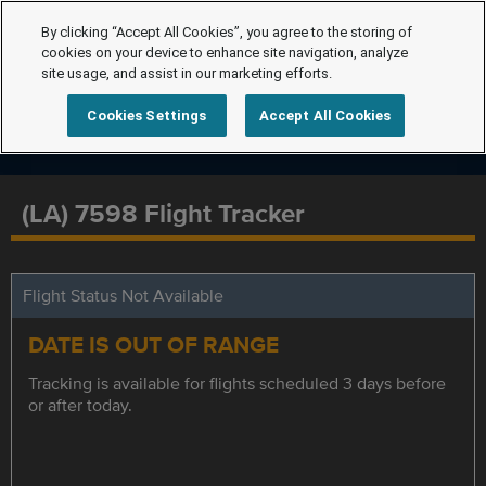
By clicking “Accept All Cookies”, you agree to the storing of
cookies on your device to enhance site navigation, analyze
site usage, and assist in our marketing efforts.
Cookies Settings
Accept All Cookies
(LA) 7598 Flight Tracker
Flight Status Not Available
DATE IS OUT OF RANGE
Tracking is available for flights scheduled 3 days before
or after today.