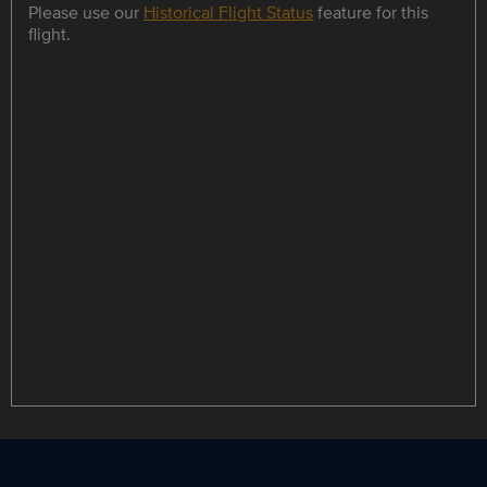
Please use our
Historical Flight Status
feature for this
flight.