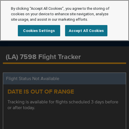
By clicking “Accept All Cookies”, you agree to the storing of
cookies on your device to enhance site navigation, analyze
site usage, and assist in our marketing efforts.
Cookies Settings
Accept All Cookies
(LA) 7598 Flight Tracker
Flight Status Not Available
DATE IS OUT OF RANGE
Tracking is available for flights scheduled 3 days before
or after today.