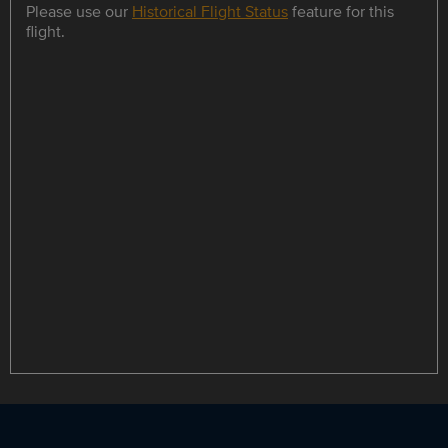
Please use our
Historical Flight Status
feature for this
flight.