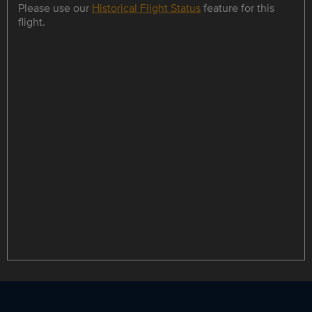
Please use our
Historical Flight Status
feature for this
flight.