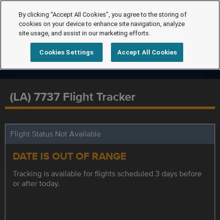
By clicking “Accept All Cookies”, you agree to the storing of
cookies on your device to enhance site navigation, analyze
site usage, and assist in our marketing efforts.
Cookies Settings
Accept All Cookies
(LA) 7737 Flight Tracker
Flight Status Not Available
DATE IS OUT OF RANGE
Tracking is available for flights scheduled 3 days before
or after today.