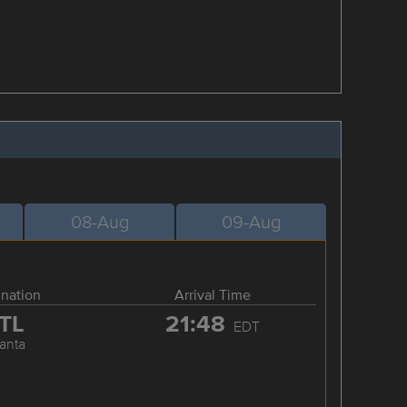
08-Aug
09-Aug
ination
Arrival Time
TL
21:48
EDT
lanta