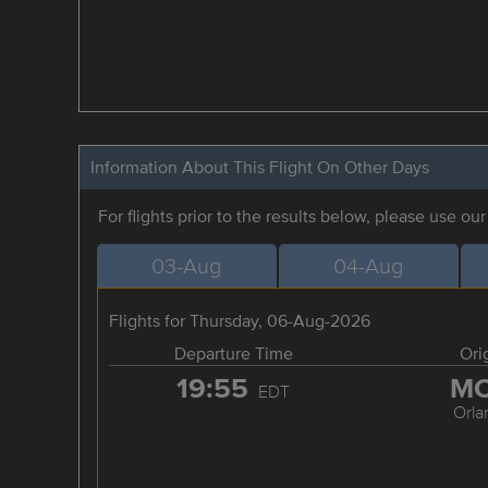
Information About This Flight On Other Days
For flights prior to the results below, please use ou
03-Aug
04-Aug
Flights for Thursday, 06-Aug-2026
Departure Time
Ori
19:55
M
EDT
Orla