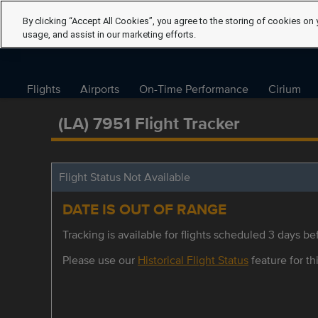
By clicking “Accept All Cookies”, you agree to the storing of cookies on 
usage, and assist in our marketing efforts.
Flights
Airports
On-Time Performance
Cirium
(LA) 7951 Flight Tracker
Flight Status Not Available
DATE IS OUT OF RANGE
Tracking is available for flights scheduled 3 days bef
Please use our
Historical Flight Status
feature for thi