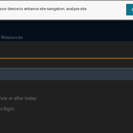
your device to enhance site navigation, analyze site
Resources
ore or after today.
s flight.