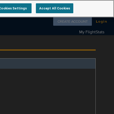
Cookies Settings
Accept All Cookies
Follow us on
CREATE ACCOUNT
Login
My FlightStats