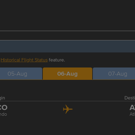
r
Historical Flight Status
feature.
05-Aug
06-Aug
07-Aug
gin
Dest
CO
A
ndo
At