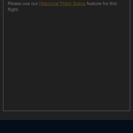
Please use our
Historical Flight Status
feature for this
flight.