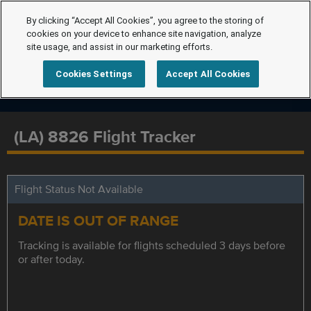
By clicking “Accept All Cookies”, you agree to the storing of
cookies on your device to enhance site navigation, analyze
site usage, and assist in our marketing efforts.
Cookies Settings
Accept All Cookies
(LA) 8826 Flight Tracker
Flight Status Not Available
DATE IS OUT OF RANGE
Tracking is available for flights scheduled 3 days before
or after today.