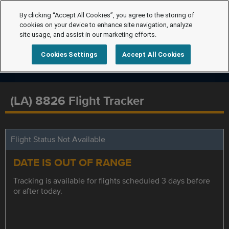
By clicking “Accept All Cookies”, you agree to the storing of
cookies on your device to enhance site navigation, analyze
site usage, and assist in our marketing efforts.
Cookies Settings
Accept All Cookies
(LA) 8826 Flight Tracker
Flight Status Not Available
DATE IS OUT OF RANGE
Tracking is available for flights scheduled 3 days before
or after today.