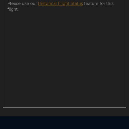
Please use our
Historical Flight Status
feature for this
flight.