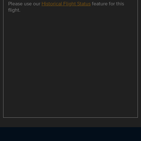
Please use our
Historical Flight Status
feature for this
flight.