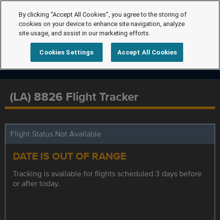
By clicking “Accept All Cookies”, you agree to the storing of
cookies on your device to enhance site navigation, analyze
site usage, and assist in our marketing efforts.
Cookies Settings
Accept All Cookies
(LA) 8826 Flight Tracker
Flight Status Not Available
DATE IS OUT OF RANGE
Tracking is available for flights scheduled 3 days before
or after today.