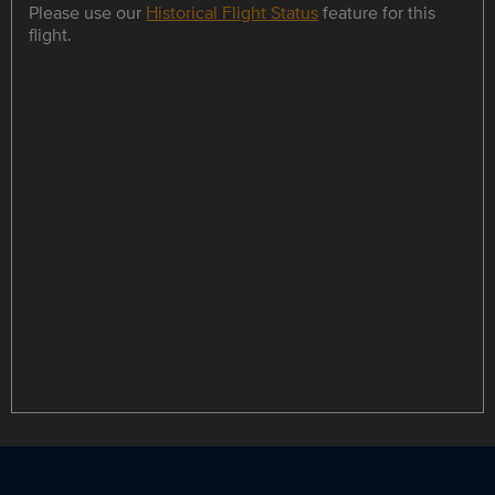
Please use our
Historical Flight Status
feature for this
flight.