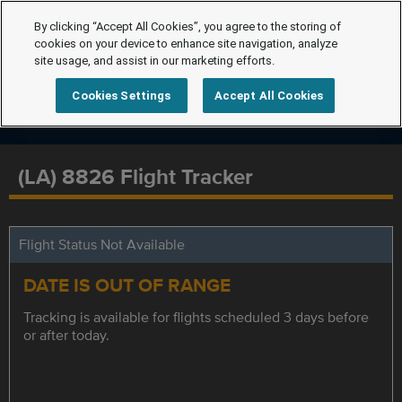
By clicking “Accept All Cookies”, you agree to the storing of
cookies on your device to enhance site navigation, analyze
site usage, and assist in our marketing efforts.
Cookies Settings
Accept All Cookies
(LA) 8826 Flight Tracker
Flight Status Not Available
DATE IS OUT OF RANGE
Tracking is available for flights scheduled 3 days before
or after today.