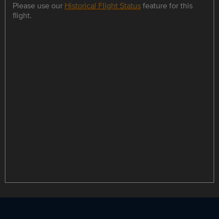
Please use our
Historical Flight Status
feature for this
flight.