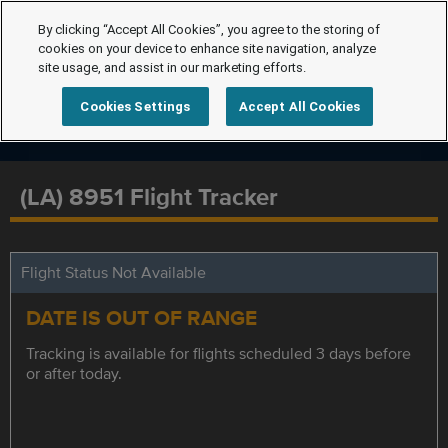
By clicking “Accept All Cookies”, you agree to the storing of
cookies on your device to enhance site navigation, analyze
site usage, and assist in our marketing efforts.
Cookies Settings
Accept All Cookies
(LA) 8951 Flight Tracker
Flight Status Not Available
DATE IS OUT OF RANGE
Tracking is available for flights scheduled 3 days before
or after today.