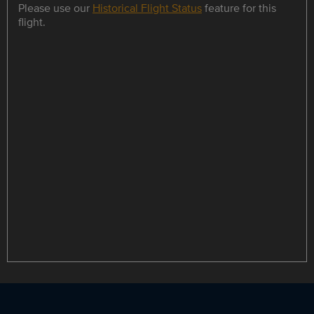
Please use our
Historical Flight Status
feature for this
flight.