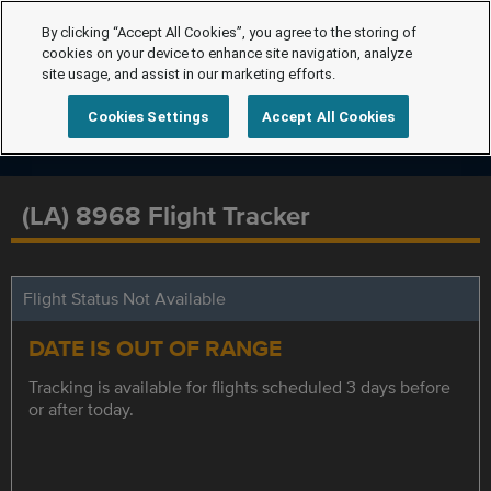
By clicking “Accept All Cookies”, you agree to the storing of
cookies on your device to enhance site navigation, analyze
site usage, and assist in our marketing efforts.
Cookies Settings
Accept All Cookies
(LA) 8968 Flight Tracker
Flight Status Not Available
DATE IS OUT OF RANGE
Tracking is available for flights scheduled 3 days before
or after today.