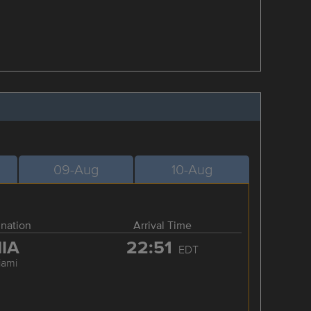
09-Aug
10-Aug
ination
Arrival Time
IA
22:51
EDT
iami