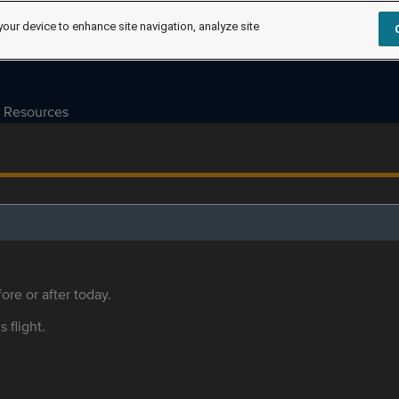
your device to enhance site navigation, analyze site
Resources
ore or after today.
s flight.