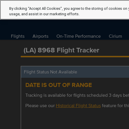
By clicking “Accept All Cookies”, you agree to the storing of cookies on 
usage, and assist in our marketing efforts.
Flights
Airports
On-Time Performance
Cirium
(LA) 8968 Flight Tracker
Flight Status Not Available
DATE IS OUT OF RANGE
Tracking is available for flights scheduled 3 days bef
Please use our
Historical Flight Status
feature for thi