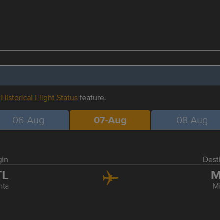
r
Historical Flight Status
feature.
06-Aug
07-Aug
08-Aug
gin
Dest
TL
M
nta
M