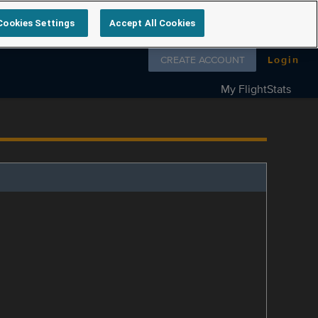
Cookies Settings
Accept All Cookies
Follow us on
CREATE ACCOUNT
Login
My FlightStats