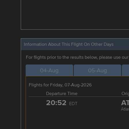
Information About This Flight On Other Days
For flights prior to the results below, please use ou
04-Aug
05-Aug
Flights for Friday, 07-Aug-2026
Departure Time
Ori
20:52
A
EDT
Atla