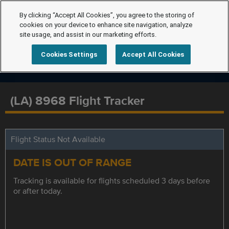
By clicking “Accept All Cookies”, you agree to the storing of
cookies on your device to enhance site navigation, analyze
site usage, and assist in our marketing efforts.
Cookies Settings
Accept All Cookies
(LA) 8968 Flight Tracker
Flight Status Not Available
DATE IS OUT OF RANGE
Tracking is available for flights scheduled 3 days before
or after today.