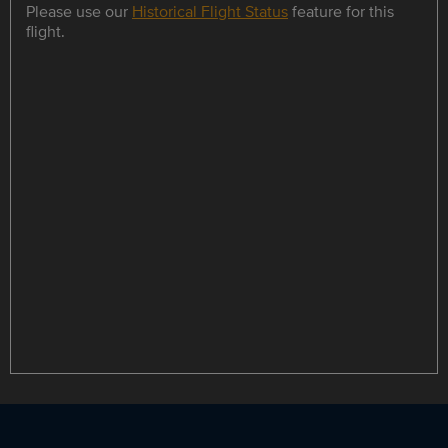
Please use our
Historical Flight Status
feature for this
flight.