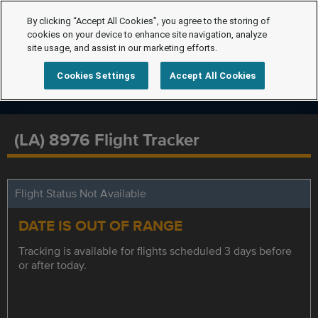
By clicking “Accept All Cookies”, you agree to the storing of
cookies on your device to enhance site navigation, analyze
site usage, and assist in our marketing efforts.
Cookies Settings
Accept All Cookies
(LA) 8976 Flight Tracker
Flight Status Not Available
DATE IS OUT OF RANGE
Tracking is available for flights scheduled 3 days before
or after today.