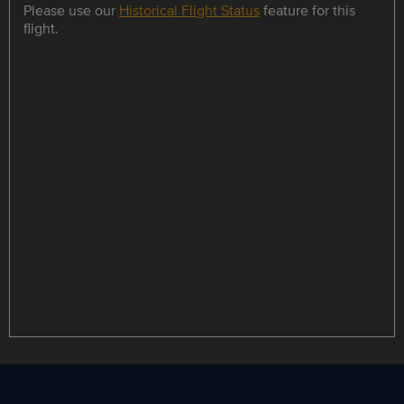
Please use our
Historical Flight Status
feature for this
flight.