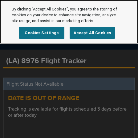
By clicking “Accept All Cookies”, you agree to the storing of
cookies on your device to enhance site navigation, analyze
site usage, and assist in our marketing efforts.
Cookies Settings
Accept All Cookies
(LA) 8976 Flight Tracker
Flight Status Not Available
DATE IS OUT OF RANGE
Tracking is available for flights scheduled 3 days before
or after today.