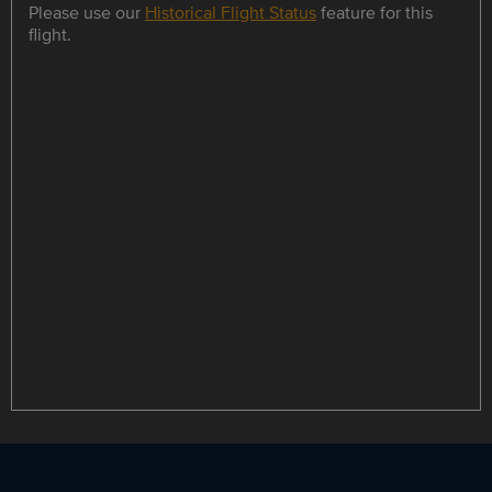
Please use our
Historical Flight Status
feature for this
flight.