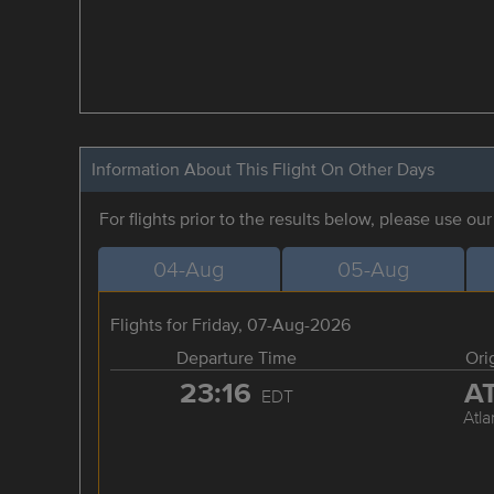
Information About This Flight On Other Days
For flights prior to the results below, please use ou
04-Aug
05-Aug
Flights for Friday, 07-Aug-2026
Departure Time
Ori
23:16
A
EDT
Atla