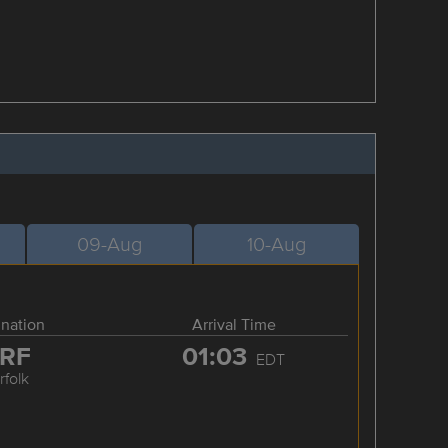
09-Aug
10-Aug
ination
Arrival Time
RF
01:03
EDT
rfolk