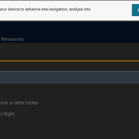
your device to enhance site navigation, analyze site
Resources
ore or after today.
s flight.