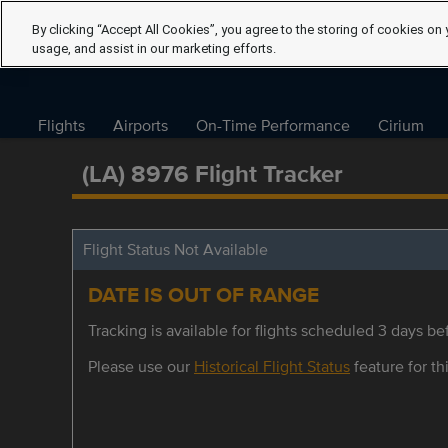
By clicking “Accept All Cookies”, you agree to the storing of cookies on 
usage, and assist in our marketing efforts.
Flights
Airports
On-Time Performance
Cirium
(LA) 8976 Flight Tracker
Flight Status Not Available
DATE IS OUT OF RANGE
Tracking is available for flights scheduled 3 days bef
Please use our
Historical Flight Status
feature for thi