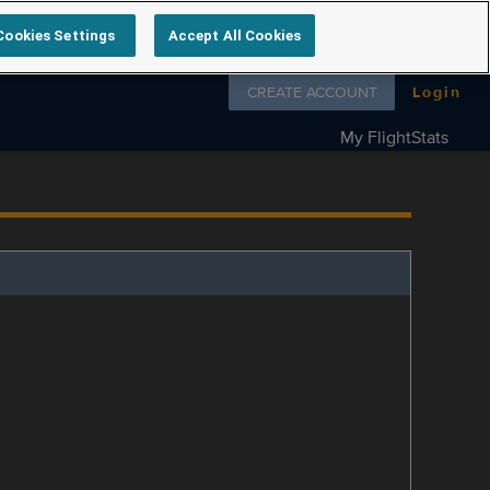
Cookies Settings
Accept All Cookies
Follow us on
CREATE ACCOUNT
Login
My FlightStats