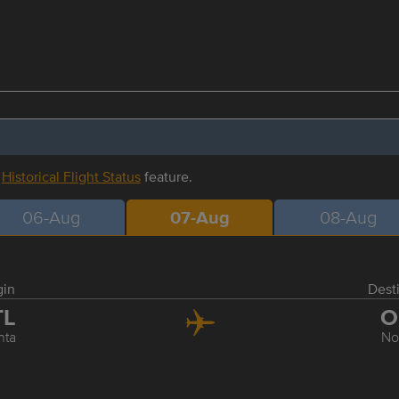
r
Historical Flight Status
feature.
06-Aug
07-Aug
08-Aug
gin
Dest
TL
O
nta
No