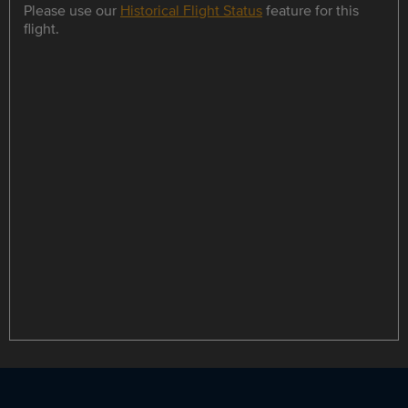
Please use our
Historical Flight Status
feature for this
flight.