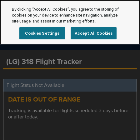
By clicking “Accept All Cookies”, you agree to the storing of
cookies on your device to enhance site navigation, analyze
site usage, and assist in our marketing efforts.
Cookies Settings
Accept All Cookies
(LG) 318 Flight Tracker
Flight Status Not Available
DATE IS OUT OF RANGE
Tracking is available for flights scheduled 3 days before
or after today.