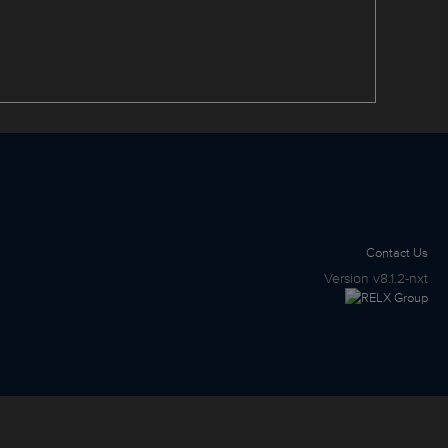
Contact Us
Version
v8.1.2-nxt