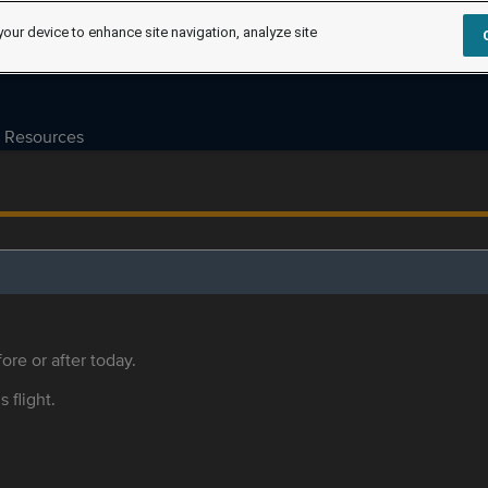
your device to enhance site navigation, analyze site
Resources
ore or after today.
s flight.