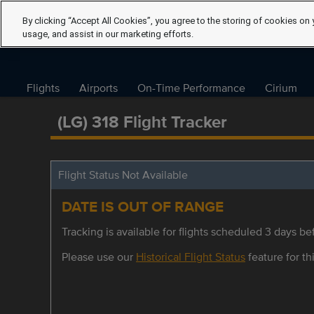
By clicking “Accept All Cookies”, you agree to the storing of cookies on 
usage, and assist in our marketing efforts.
Flights
Airports
On-Time Performance
Cirium
(LG) 318 Flight Tracker
Flight Status Not Available
DATE IS OUT OF RANGE
Tracking is available for flights scheduled 3 days bef
Please use our
Historical Flight Status
feature for thi