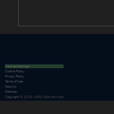
Cookies Settings
Cookie Policy
Privacy Policy
Terms of Use
Security
Sitemap
©
2026
LNRS Data Services
Copyright