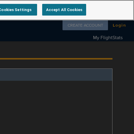
Cookies Settings
Accept All Cookies
Follow us on
CREATE ACCOUNT
Login
My FlightStats