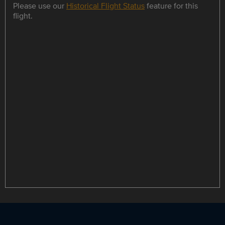
Please use our
Historical Flight Status
feature for this
flight.