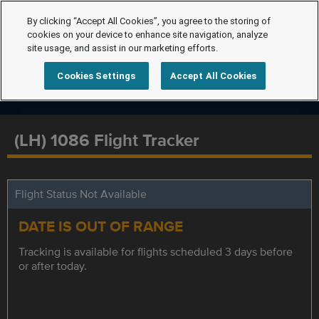
By clicking “Accept All Cookies”, you agree to the storing of
cookies on your device to enhance site navigation, analyze
site usage, and assist in our marketing efforts.
Cookies Settings
Accept All Cookies
(LH) 1086 Flight Tracker
Flight Status Not Available
DATE IS OUT OF RANGE
Tracking is available for flights scheduled 3 days before
or after today.