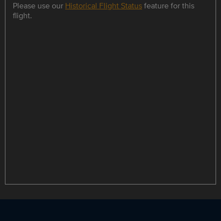
Please use our
Historical Flight Status
feature for this
flight.