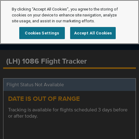
By clicking “Accept All Cookies”, you agree to the storing of
cookies on your device to enhance site navigation, analyze
site usage, and assist in our marketing efforts.
Cookies Settings
Accept All Cookies
(LH) 1086 Flight Tracker
Flight Status Not Available
DATE IS OUT OF RANGE
Tracking is available for flights scheduled 3 days before
or after today.