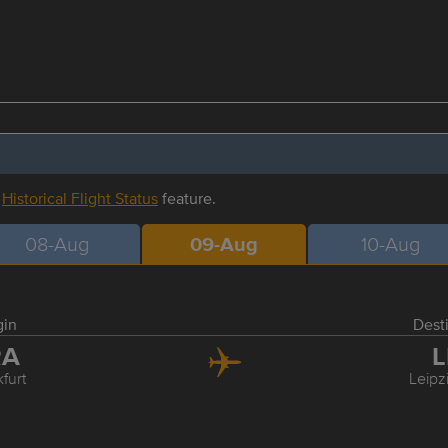
r
Historical Flight Status
feature.
08-Aug
09-Aug
10-Aug
gin
Dest
RA
L
furt
Leipz