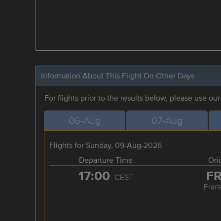
Information About This Flight On Other Days
For flights prior to the results below, please use ou
06-Aug
07-Aug
Flights for Sunday, 09-Aug-2026
Departure Time
Ori
17:00
F
CEST
Frank