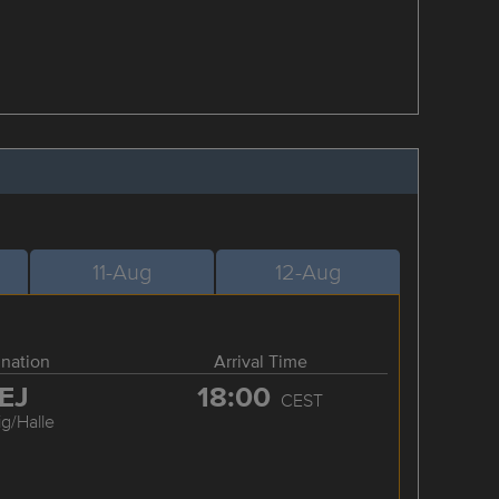
11-Aug
12-Aug
ination
Arrival Time
EJ
18:00
CEST
ig/Halle