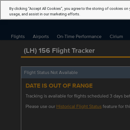
By clicking “Accept All Cookies”, you agree to the storing of cookies on 
usage, and assist in our marketing efforts.
Flights
Airports
On-Time Performance
Cirium
(LH) 156 Flight Tracker
Flight Status Not Available
DATE IS OUT OF RANGE
Tracking is available for flights scheduled 3 days bef
Please use our
Historical Flight Status
feature for thi