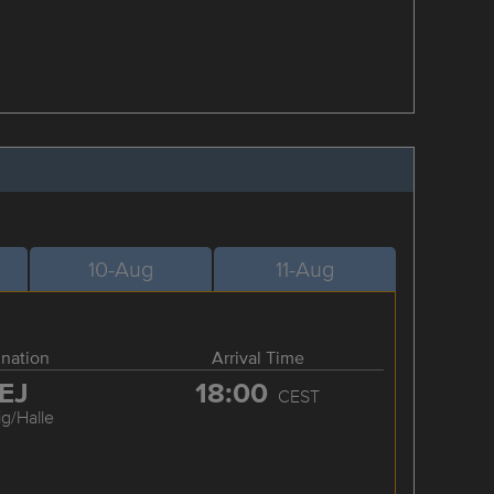
10-Aug
11-Aug
ination
Arrival Time
EJ
18:00
CEST
ig/Halle