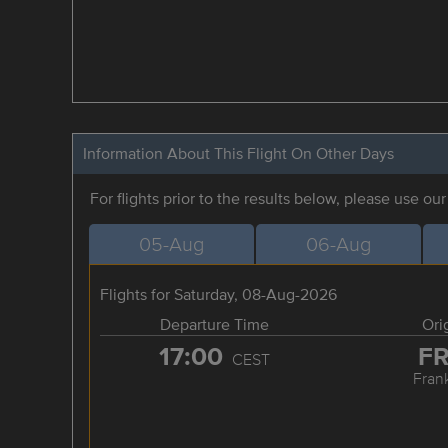
Information About This Flight On Other Days
For flights prior to the results below, please use ou
05-Aug
06-Aug
Flights for Saturday, 08-Aug-2026
Departure Time
Ori
17:00
F
CEST
Frank