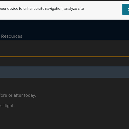
your device to enhance site navigation, analyze site
Resources
ore or after today.
s flight.