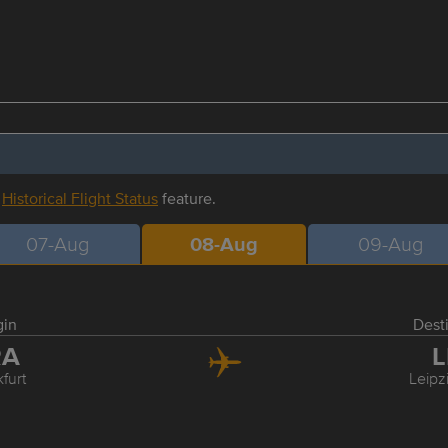
r
Historical Flight Status
feature.
07-Aug
08-Aug
09-Aug
gin
Dest
RA
L
furt
Leipz