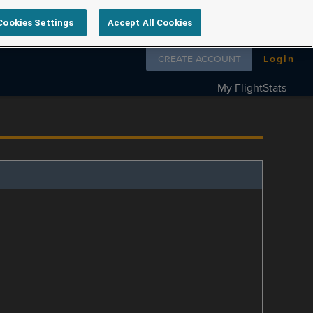
Cookies Settings
Accept All Cookies
Follow us on
CREATE ACCOUNT
Login
My FlightStats