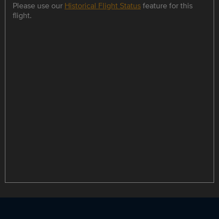
Please use our
Historical Flight Status
feature for this
flight.