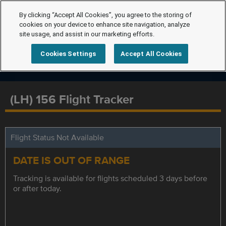
By clicking “Accept All Cookies”, you agree to the storing of
cookies on your device to enhance site navigation, analyze
site usage, and assist in our marketing efforts.
Cookies Settings
Accept All Cookies
(LH) 156 Flight Tracker
Flight Status Not Available
DATE IS OUT OF RANGE
Tracking is available for flights scheduled 3 days before
or after today.